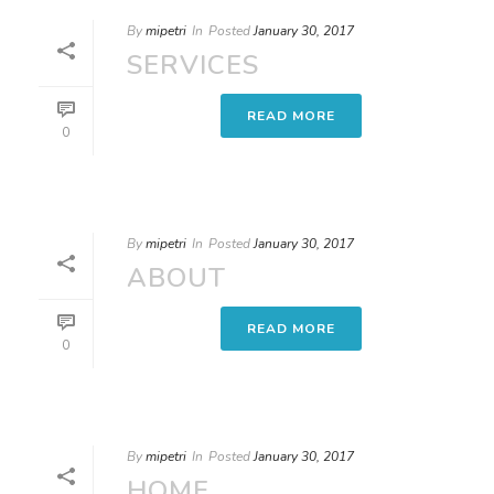
By
mipetri
In
Posted
January 30, 2017
SERVICES
READ MORE
0
By
mipetri
In
Posted
January 30, 2017
ABOUT
READ MORE
0
By
mipetri
In
Posted
January 30, 2017
HOME