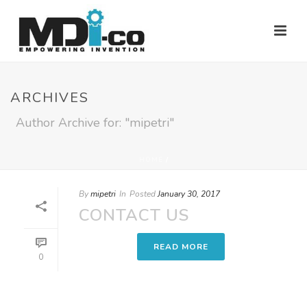
ARCHIVES
Author Archive for: "mipetri"
HOME
/
By
mipetri
In
Posted
January 30, 2017
CONTACT US
READ MORE
0