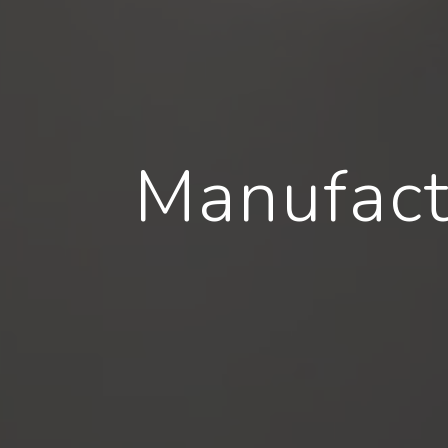
Manufact