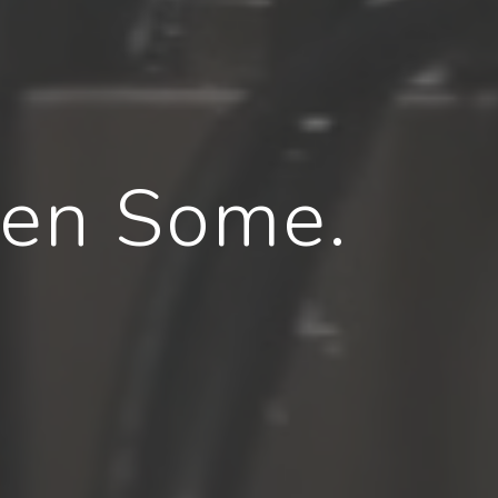
hen Some.