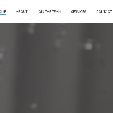
OME
ABOUT
JOIN THE TEAM
SERVICES
CONTACT 