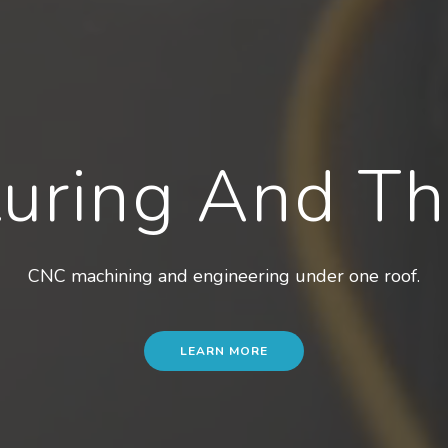
uring And T
CNC machining and engineering under one roof.
LEARN MORE