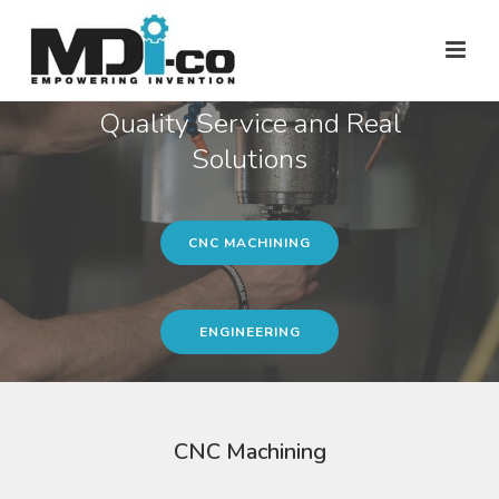
Quality Service and Real
Solutions
CNC MACHINING
ENGINEERING
CNC Machining