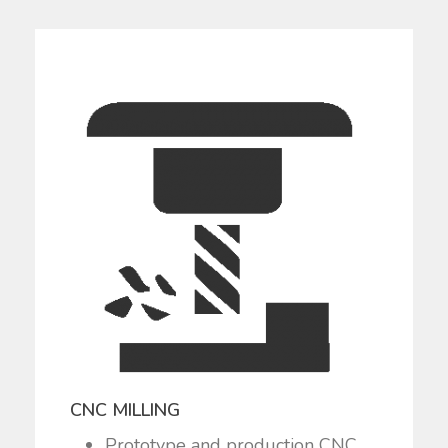
CNC MILLING
Prototype and production CNC