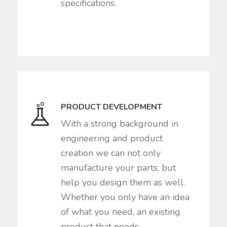
specifications.
PRODUCT DEVELOPMENT
With a strong background in
engineering and product
creation we can not only
manufacture your parts, but
help you design them as well.
Whether you only have an idea
of what you need, an existing
product that needs