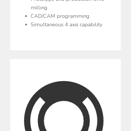
milling
CAD/CAM programming
Simultaneous 4 axis capability