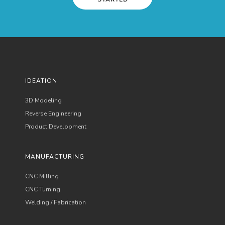
IDEATION
3D Modeling
Reverse Engineering
Product Development
MANUFACTURING
CNC Milling
CNC Turning
Welding / Fabrication