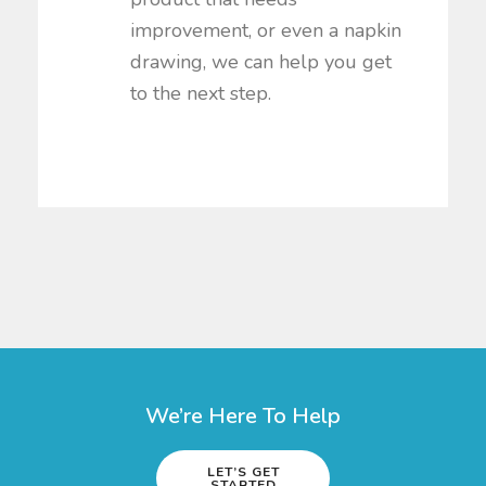
improvement, or even a napkin
drawing, we can help you get
to the next step.
We’re Here To Help
LET’S GET
STARTED