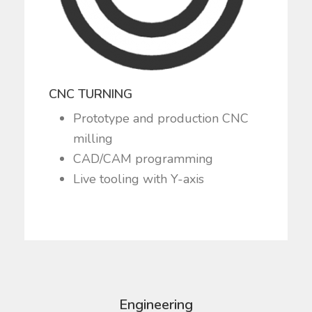
CNC TURNING
Prototype and production CNC
milling
CAD/CAM programming
Live tooling with Y-axis
Engineering