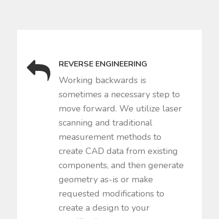
REVERSE ENGINEERING
Working backwards is
sometimes a necessary step to
move forward. We utilize laser
scanning and traditional
measurement methods to
create CAD data from existing
components, and then generate
geometry as-is or make
requested modifications to
create a design to your