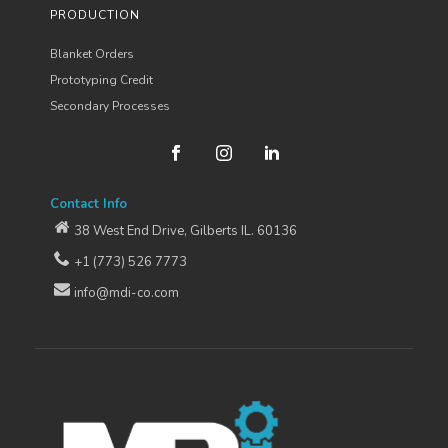
PRODUCTION
Blanket Orders
Prototyping Credit
Secondary Processes
Contact Info
38 West End Drive, Gilberts IL. 60136
+1 (773) 526 7773
info@mdi-co.com