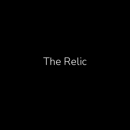
The Relic