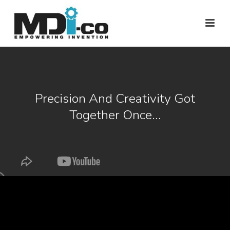
Precision And Creativity Got
Together Once…